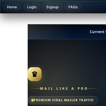
Home
Login
Signup
FAQs
Current
♛
MAIL LIKE A PRO
PREMIUM VIRAL MAILER TRAFFIC