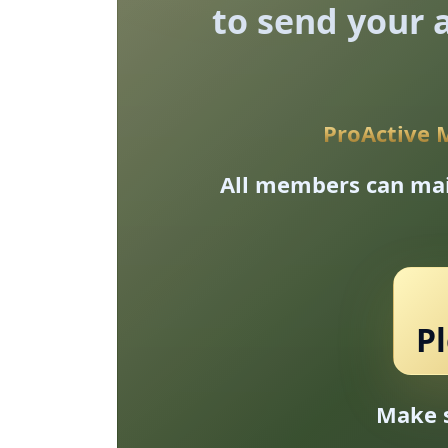
to send your a
ProActive 
All members can mail
P
Make s