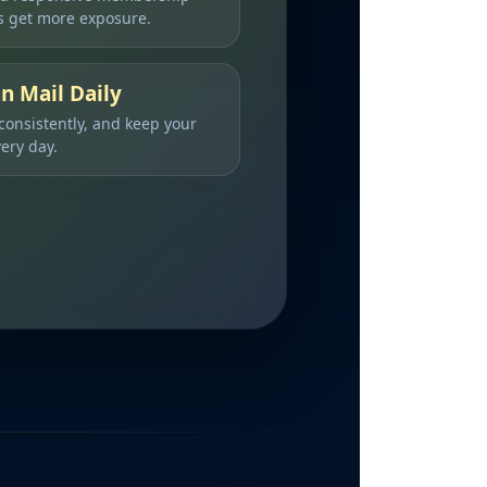
 get more exposure.
n Mail Daily
 consistently, and keep your
ery day.