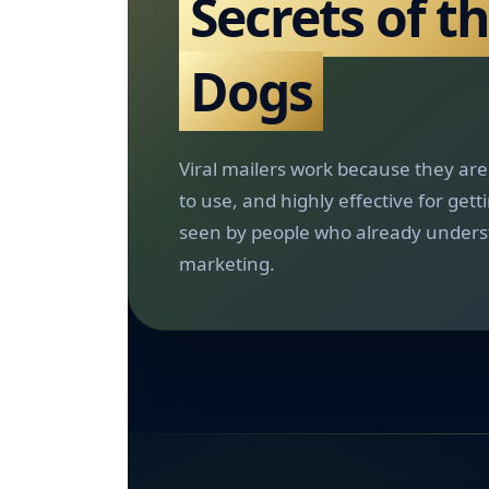
Secrets of t
Dogs
Viral mailers work because they are 
to use, and highly effective for gett
seen by people who already unders
marketing.