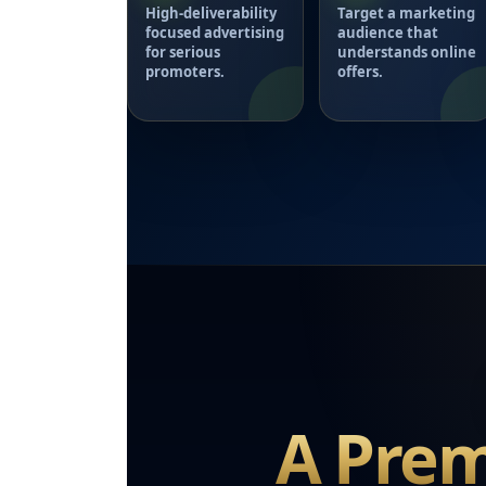
High-deliverability
Target a marketing
focused advertising
audience that
for serious
understands online
promoters.
offers.
A Prem