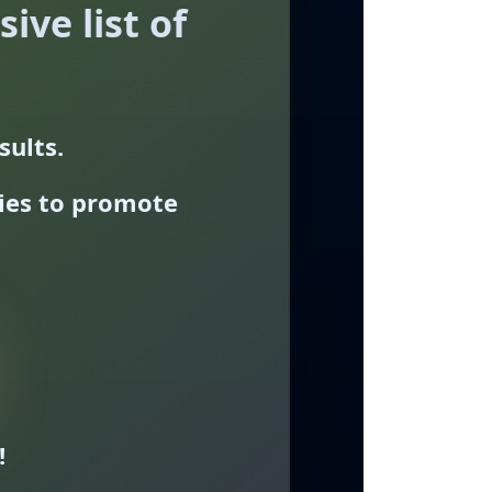
ive list of
sults.
ties to promote
!