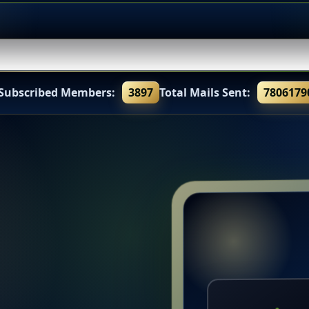
 Subscribed Members:
3897
Total Mails Sent:
7806179