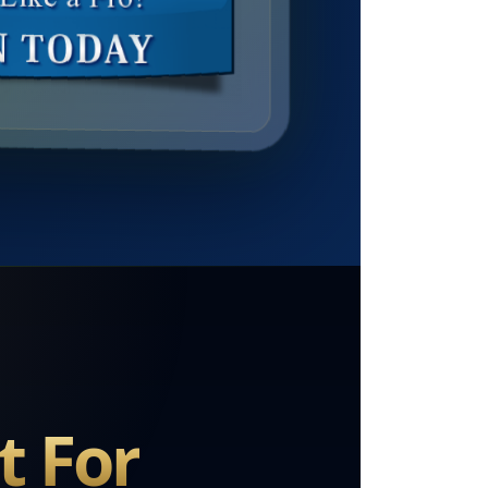
t For