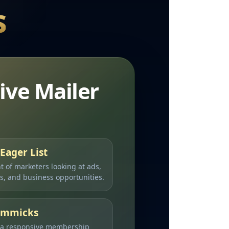
s
ive Mailer
Eager List
nt of marketers looking at ads,
ms, and business opportunities.
Gimmicks
 a responsive membership