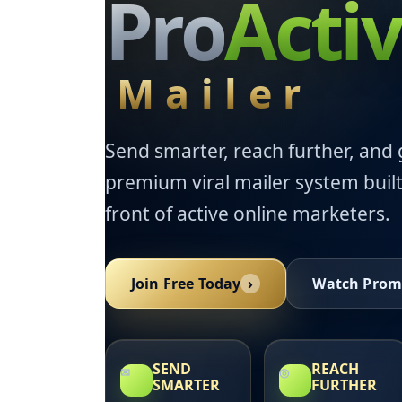
Pro
Acti
Mailer
Send smarter, reach further, and 
premium viral mailer system built
front of active online marketers.
Join Free Today
›
Watch Prom
SEND
REACH
✉
◎
SMARTER
FURTHER