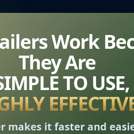
Mailers Work Be
They Are
 SIMPLE TO USE,
GHLY EFFECTIV
r makes it faster and easi