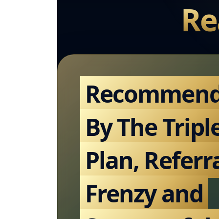
Re
Recommen
By The Tripl
Plan, Referr
Frenzy and