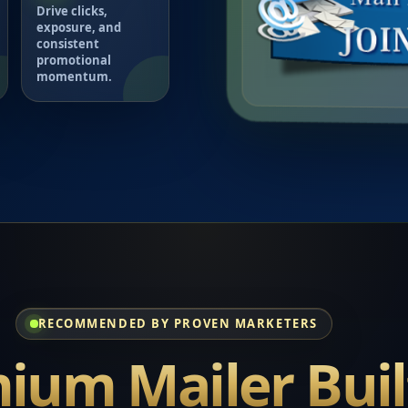
Drive clicks,
exposure, and
consistent
promotional
momentum.
RECOMMENDED BY PROVEN MARKETERS
ium Mailer Buil