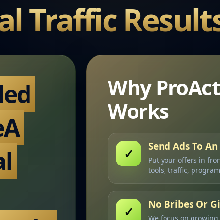
al Traffic Result
Why ProAct
ded
Works
eA
Send Ads To An 
al
✓
Put your offers in fro
tools, traffic, progra
No Bribes Or 
✓
We focus on growing