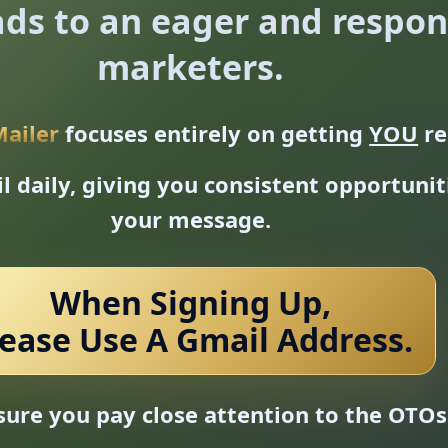
ds to an eager and respons
marketers.
Mailer
focuses entirely on getting
YOU
re
 daily, giving you consistent opportuni
your message.
When Signing Up,
lease Use A Gmail Address.
ure you pay close attention to the OTOs