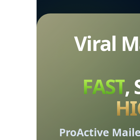
Viral 
FAST
,
HI
ProActive Maile