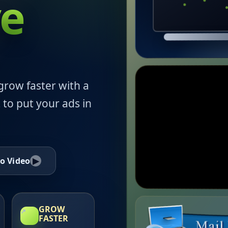
ve
grow faster with a
 to put your ads in
o Video
▶
GROW
↗
FASTER