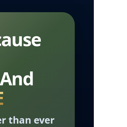
cause
 And
E
er than ever