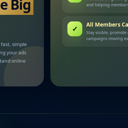
he Big
and helping members
All Members Ca
✓
Stay visible, promote
campaigns moving ev
fast, simple
ing your ads
tand online